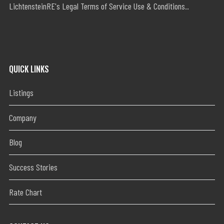
LichtensteinRE's Legal Terms of Service Use & Conditions..
QUICK LINKS
Listings
Company
Blog
Success Stories
Rate Chart