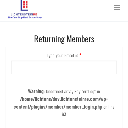
to
content
Returning Members
Type your Email id
*
Warning
: Undefined array key "errLog" in
/home/lichtens/dev.lichtensteinre.com/wp-
content/plugins/member/member_login.php
on line
63