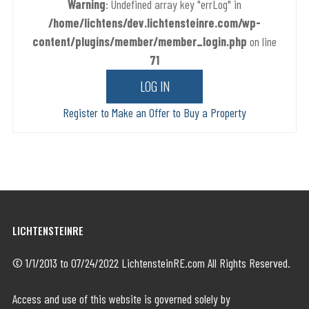
Warning
: Undefined array key "errLog" in
/home/lichtens/dev.lichtensteinre.com/wp-
content/plugins/member/member_login.php
on line
71
Register to Make an Offer to Buy a Property
LICHTENSTEINRE
© 1/1/2013 to 07/24/2022 LichtensteinRE.com All Rights Reserved.
Access and use of this website is governed solely by