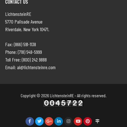
CONTACT US
LichtensteinRE
5770 Palisade Avenue
Riverdale, New York 10471.
Fax: (866) 591-1138
Phone: (718) 549-5999
Toll Free: (800) 242 9888
Email: al@lichtensteinre.com
Copyright © 2026 LichtensteinRE – All rights reserved.