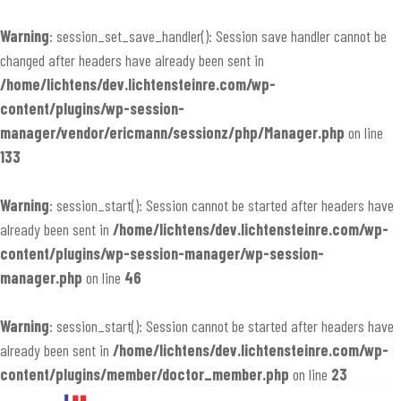
Warning
: session_set_save_handler(): Session save handler cannot be
changed after headers have already been sent in
/home/lichtens/dev.lichtensteinre.com/wp-
content/plugins/wp-session-
manager/vendor/ericmann/sessionz/php/Manager.php
on line
133
Warning
: session_start(): Session cannot be started after headers have
already been sent in
/home/lichtens/dev.lichtensteinre.com/wp-
content/plugins/wp-session-manager/wp-session-
manager.php
on line
46
Warning
: session_start(): Session cannot be started after headers have
already been sent in
/home/lichtens/dev.lichtensteinre.com/wp-
content/plugins/member/doctor_member.php
on line
23
Skip