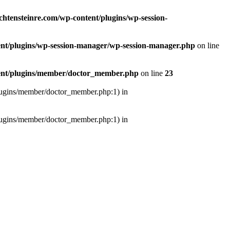
ichtensteinre.com/wp-content/plugins/wp-session-
tent/plugins/wp-session-manager/wp-session-manager.php
on line
ntent/plugins/member/doctor_member.php
on line
23
/plugins/member/doctor_member.php:1) in
/plugins/member/doctor_member.php:1) in