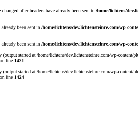
e changed after headers have already been sent in
/home/lichtens/dev.l
e already been sent in
/home/lichtens/dev.lichtensteinre.com/wp-con
e already been sent in
/home/lichtens/dev.lichtensteinre.com/wp-co
by (output started at /home/lichtens/dev.lichtensteinre.com/wp-content
on line
1421
by (output started at /home/lichtens/dev.lichtensteinre.com/wp-content
on line
1424