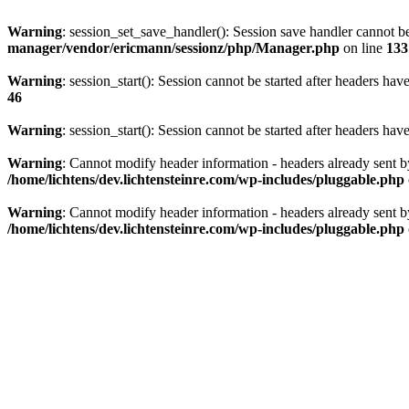
Warning
: session_set_save_handler(): Session save handler cannot b
manager/vendor/ericmann/sessionz/php/Manager.php
on line
133
Warning
: session_start(): Session cannot be started after headers hav
46
Warning
: session_start(): Session cannot be started after headers hav
Warning
: Cannot modify header information - headers already sent 
/home/lichtens/dev.lichtensteinre.com/wp-includes/pluggable.php
Warning
: Cannot modify header information - headers already sent 
/home/lichtens/dev.lichtensteinre.com/wp-includes/pluggable.php