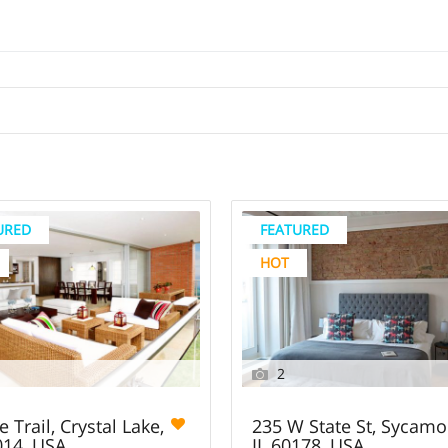
URED
FEATURED
HOT
2
e Trail, Crystal Lake,
235 W State St, Sycamo
014, USA
IL 60178, USA