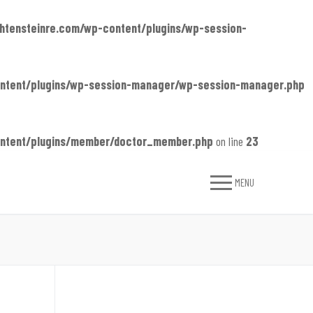
chtensteinre.com/wp-content/plugins/wp-session-
content/plugins/wp-session-manager/wp-session-manager.php
content/plugins/member/doctor_member.php
on line
23
MENU