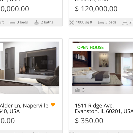
20,000.00
$ 120,000.00
 ft
3 beds
2 baths
1000 sq ft
3 beds
2 
OPEN HOUSE
3
Alder Ln, Naperville,
1511 Ridge Ave,
540, USA
Evanston, IL 60201, US
00.00
$ 350.00