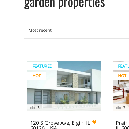
garden properties
Most recent
FEATURED
FEAT
HOT
HOT
3
3
120 S Grove Ave, Elgin, IL
Prairi
60120, USA
IL 60