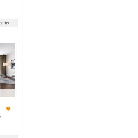
baths
A