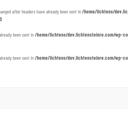
hanged after headers have already been sent in
/home/lichtens/dev.li
3
already been sent in
/home/lichtens/dev.lichtensteinre.com/wp-
already been sent in
/home/lichtens/dev.lichtensteinre.com/wp-