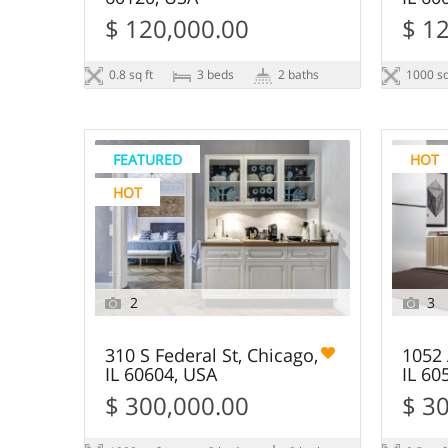
$ 120,000.00
$ 1
0.8 sq ft
3 beds
2 baths
1000 sq
FEATURED
HOT
HOT
2
3
310 S Federal St, Chicago,
1052 
IL 60604, USA
IL 60
$ 300,000.00
$ 3