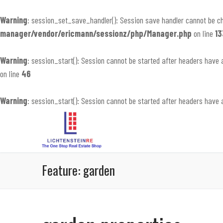
Warning
: session_set_save_handler(): Session save handler cannot be c
manager/vendor/ericmann/sessionz/php/Manager.php
on line
13
Warning
: session_start(): Session cannot be started after headers have 
on line
46
Warning
: session_start(): Session cannot be started after headers have 
Skip
to
content
Feature:
garden