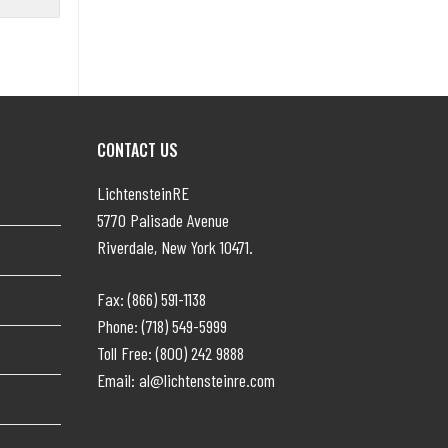
CONTACT US
LichtensteinRE
5770 Palisade Avenue
Riverdale, New York 10471.
Fax: (866) 591-1138
Phone: (718) 549-5999
Toll Free: (800) 242 9888
Email: al@lichtensteinre.com