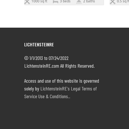
1000 sq ft
3 beds
2 baths
0.5 sq f
LICHTENSTEINRE
© 1/1/2013 to 07/24/2022
LichtensteinRE.com All Rights Reserved.
Access and use of this website is governed
solely by
LichtensteinRE's Legal Terms of
Service Use & Conditions..