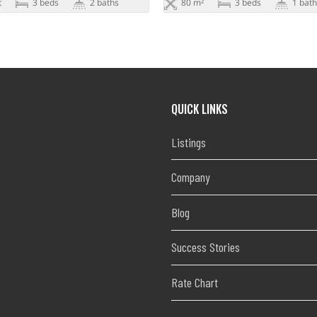
t
3 beds
2 baths
80 m²
3 beds
1 bath
QUICK LINKS
Listings
Company
Blog
Success Stories
Rate Chart